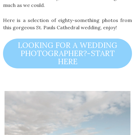
much as we could.
Here is a selection of eighty-something photos from
this gorgeous St. Pauls Cathedral wedding, enjoy!
LOOKING FOR A WEDDING
PHOTOGRAPHER?-START
HERE