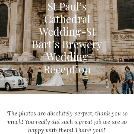
St Paul’s
Cathedral
Wedding-St
Bart’s Brewery
Wedding
Reception
‘The photos are absolutely perfect, thank you so
much!
You really did such a great job we are so
happy with them!
Thank you!!’