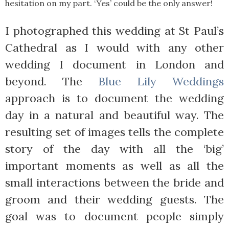
hesitation on my part. ‘Yes’ could be the only answer!
I photographed this wedding at St Paul’s
Cathedral as I would with any other
wedding I document in London and
beyond. The
Blue Lily Weddings
approach is to document the wedding
day in a natural and beautiful way. The
resulting set of images tells the complete
story of the day with all the ‘big’
important moments as well as all the
small interactions between the bride and
groom and their wedding guests. The
goal was to document people simply