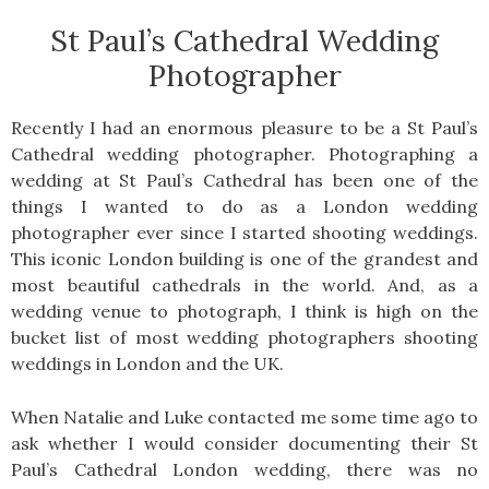
St Paul’s Cathedral Wedding
Photographer
Recently I had an enormous pleasure to be a St Paul’s
Cathedral wedding photographer. Photographing a
wedding at St Paul’s Cathedral has been one of the
things I wanted to do as a London wedding
photographer ever since I started shooting weddings.
This iconic London building is one of the grandest and
most beautiful cathedrals in the world. And, as a
wedding venue to photograph, I think is high on the
bucket list of most wedding photographers shooting
weddings in London and the UK.
When Natalie and Luke contacted me some time ago to
ask whether I would consider documenting their St
Paul’s Cathedral London wedding, there was no