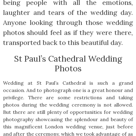
being people with all the emotions,
laughter and tears of the wedding day.
Anyone looking through those wedding
photos should feel as if they were there,
transported back to this beautiful day.
St Paul’s Cathedral Wedding
Photos
Wedding at St Paul’s Cathedral is such a grand
occasion. And to photograph one is a great honour and
privilege. There are some restrictions and taking
photos during the wedding ceremony is not allowed.
But there are still plenty of opportunities for wedding
photography showcasing the splendour and beauty of
this magnificent London wedding venue, just before
and after the ceremony, which we took advantage of as