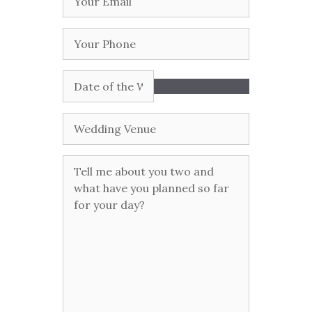
Email
(Required)
Your
Phone
Date
of
the
Wedding
Wedding
Venue
Tell
me
more
about
you
two
and
what
have