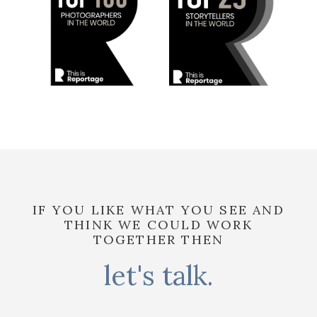
IF YOU LIKE WHAT YOU SEE AND
THINK WE COULD WORK
TOGETHER THEN
let's talk.