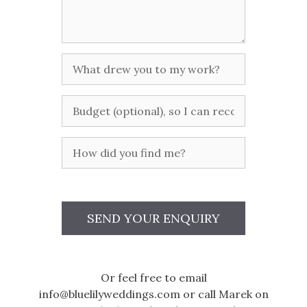
you
planned
so
far?
What
drew
you
Budget
to
my
work?
How
did
you
find
me?
SEND YOUR ENQUIRY
Or feel free to email
info@bluelilyweddings.com or call Marek on