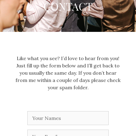
CONTACT
Like what you see? I’d love to hear from you!
Just fill up the form below and I’ll get back to
you usually the same day. If you don’t hear
from me within a couple of days please check
your spam folder.
Your
Name
Your