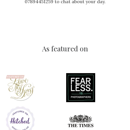
07894451259 to chat about your day.
As featured on