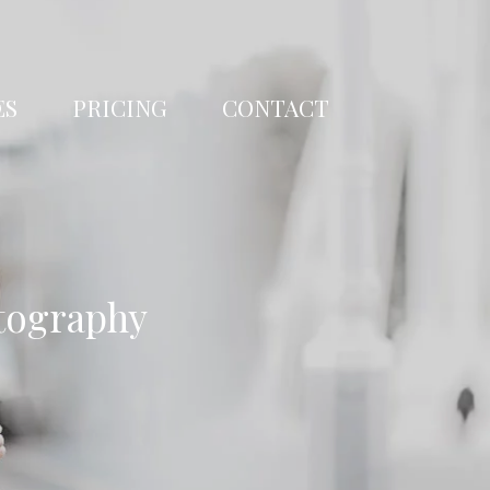
ES
PRICING
CONTACT
tography