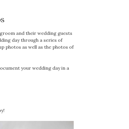
os
d groom and their wedding guests
dding day through a series of
up photos as well as the photos of
document your wedding day in a
oy!