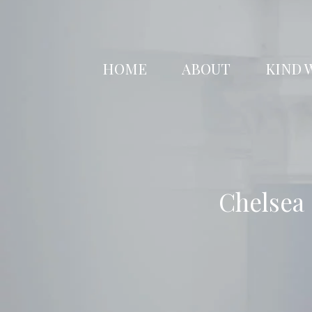
Skip
to
content
HOME
ABOUT
KIND 
Chelsea