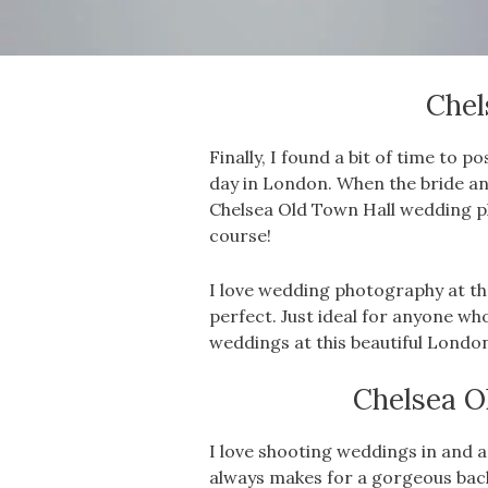
Chel
Finally, I found a bit of time t
day in London. When the bride an
Chelsea Old Town Hall wedding 
course!
I love wedding photography at t
perfect. Just ideal for anyone w
weddings at this beautiful Londo
Chelsea O
I love shooting weddings in and ar
always makes for a gorgeous bac