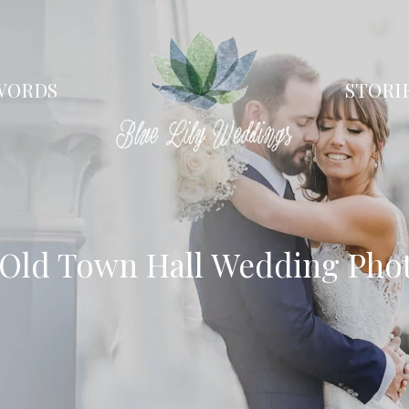
WORDS
STORI
 Old Town Hall Wedding Pho