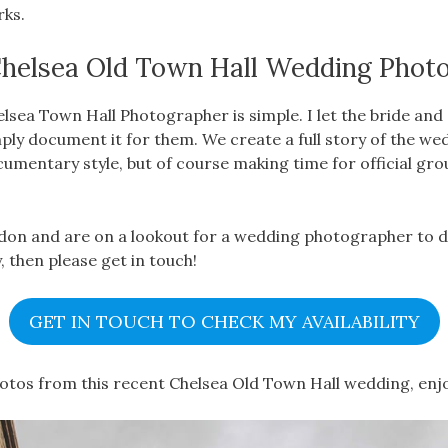
rks.
helsea Old Town Hall Wedding Phot
lsea Town Hall Photographer is simple. I let the bride an
ply document it for them. We create a full story of the we
ocumentary style, but of course making time for official gro
ndon and are on a lookout for a wedding photographer to 
, then please get in touch!
GET IN TOUCH TO CHECK MY AVAILABILITY
hotos from this recent Chelsea Old Town Hall wedding, enj