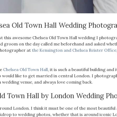
sea Old Town Hall Wedding Photogr
o post this awesome Chelsea Old Town Hall wedding I photog
d groom on the day called me beforehand and asked whether
photographer at
the Kensington and Chelsea Reister Office
he
Chelsea Old Town Hall
, it is such a beautiful building and
ho would like to get married in central London. I photogr
n wedding venue, and always love coming back.
ld Town Hall by
London Wedding Pho
ound London. I think it must be one of the most beautiful an
kdrop to wedding photos, whether that is around iconic L