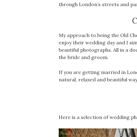
through London’s streets and pa
C
My approach to being the Old Che
enjoy their wedding day and I sim
beautiful photographs. All in a d
the bride and groom.
If you are getting married in Lo
natural, relaxed and beautiful way
Here is a selection of wedding p