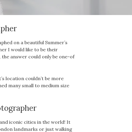
aph
er
raphed on a beautiful Summer’s
 I would like to be their
, the answer could only be one-of
 it’s location couldn’t be more
aphed many small to medium size
tographer
d iconic cities in the world! It
ondon landmarks or just walking