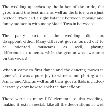
The wedding speeches by the father of the bride, the
groom and the best man, as well as the bride, were just
perfect. They had a right balance between moving and
funny moments with many Mazel Tovs in between!
The party part of the wedding did not
disappoint either. Many different guests turned out to
be talented musicians as well, playing
different instruments, while the groom was awesome
on the vocals!
When it came to first dance and the dancing moves in
general, it was a pure joy to witness and photograph.
Jennie and Alex, as well as all their guests (kids included)
certainly know how to rock the dancefloor!
There were so many DIY elements to this wedding,
making it extra special. Like all the decorations as well