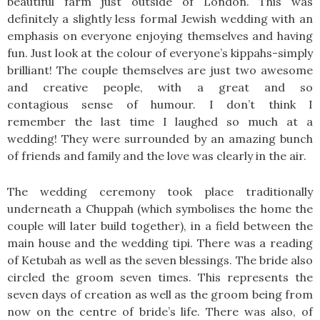
beautiful farm just outside of London. This was
definitely a slightly less formal Jewish wedding with an
emphasis on everyone enjoying themselves and having
fun. Just look at the colour of everyone’s kippahs-simply
brilliant! The couple themselves are just two awesome
and creative people, with a great and so
contagious sense of humour. I don’t think I
remember the last time I laughed so much at a
wedding! They were surrounded by an amazing bunch
of friends and family and the love was clearly in the air.
The wedding ceremony took place traditionally
underneath a Chuppah (which symbolises the home the
couple will later build together), in a field between the
main house and the wedding tipi. There was a reading
of Ketubah as well as the seven blessings. The bride also
circled the groom seven times. This represents the
seven days of creation as well as the groom being from
now on the centre of bride’s life. There was also, of