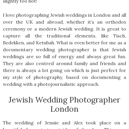
slightly too hot!
I love photographing Jewish weddings in London and all
over the UK and abroad, whether it’s an orthodox
ceremony or a modern Jewish wedding. It is great to
capture all the traditional elements, like Tisch,
Bedekken, and Ketubah. What is even better for me as a
documentary wedding photographer is that Jewish
weddings are so full of energy and always great fun.
They are also centred around family and friends and
there is always a lot going on which is just perfect for
my style of photography, based on documenting a
wedding with a photojournalistic approach.
Jewish Wedding Photographer
London
The wedding of Jennie and Alex took place on a