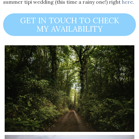
summer tipi wedding (this time a rainy one!) right
here
.
GET IN TOUCH TO CHECK
MY AVAILABILITY