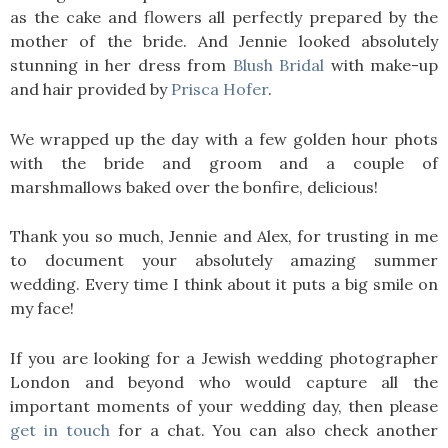
as the cake and flowers all perfectly prepared by the
mother of the bride. And Jennie looked absolutely
stunning in her dress from
Blush Bridal
with make-up
and hair provided by
Prisca Hofer
.
We wrapped up the day with a few golden hour phots
with the bride and groom and a couple of
marshmallows baked over the bonfire, delicious!
Thank you so much, Jennie and Alex, for trusting in me
to document your absolutely amazing summer
wedding. Every time I think about it puts a big smile on
my face!
If you are looking for a Jewish wedding photographer
London and beyond who would capture all the
important moments of your wedding day, then please
get in touch
for a chat. You can also check another