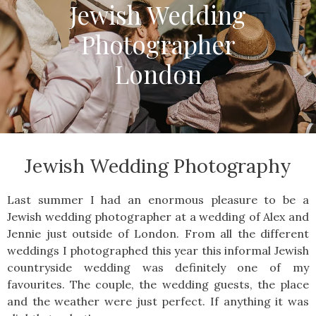
Jewish Wedding
Photographer
London
Jewish Wedding Photography
Last summer I had an enormous pleasure to be a
Jewish wedding photographer at a wedding of Alex and
Jennie just outside of London. From all the different
weddings I photographed this year this informal Jewish
countryside wedding was definitely one of my
favourites. The couple, the wedding guests, the place
and the weather were just perfect. If anything it was