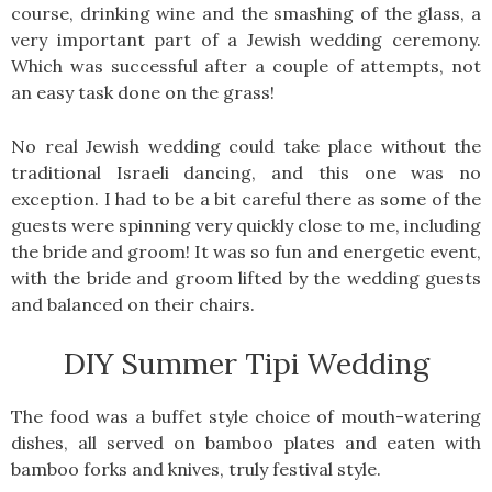
course, drinking wine and the smashing of the glass, a
very important part of a Jewish wedding ceremony.
Which was successful after a couple of attempts, not
an easy task done on the grass!
No real Jewish wedding could take place without the
traditional Israeli dancing, and this one was no
exception. I had to be a bit careful there as some of the
guests were spinning very quickly close to me, including
the bride and groom! It was so fun and energetic event,
with the bride and groom lifted by the wedding guests
and balanced on their chairs.
DIY Summer Tipi Wedding
The food was a buffet style choice of mouth-watering
dishes, all served on bamboo plates and eaten with
bamboo forks and knives, truly festival style.