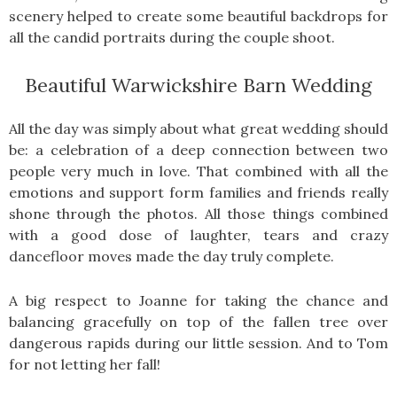
scenery helped to create some beautiful backdrops for
all the candid portraits during the couple shoot.
Beautiful Warwickshire Barn Wedding
All the day was simply about what great wedding should
be: a celebration of a deep connection between two
people very much in love. That combined with all the
emotions and support form families and friends really
shone through the photos. All those things combined
with a good dose of laughter, tears and crazy
dancefloor moves made the day truly complete.
A big respect to Joanne for taking the chance and
balancing gracefully on top of the fallen tree over
dangerous rapids during our little session. And to Tom
for not letting her fall!