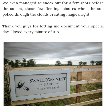
We even managed to sneak out for a few shots before
the sunset, those few fleeting minutes when the sun
poked through the clouds creating magical light.
Thank you guys for letting me document your special
day. I loved every minute of it! x