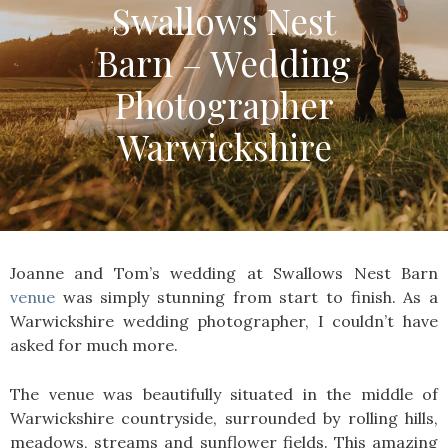
Swallows Nest
Barn – Wedding
Photographer
Warwickshire
Joanne and Tom’s wedding at Swallows Nest Barn
venue
was simply stunning from start to finish. As a
Warwickshire wedding photographer, I couldn’t have
asked for much more.
The venue was beautifully situated in the middle of
Warwickshire countryside, surrounded by rolling hills,
meadows, streams and sunflower fields. This amazing